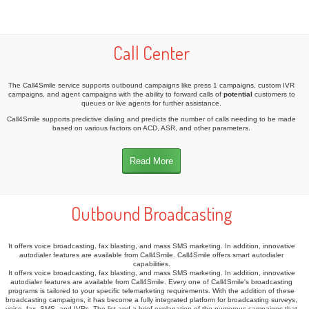
Call Center
The Call4Smile service supports outbound campaigns like press 1 campaigns, custom IVR
campaigns, and agent campaigns with the ability to forward calls of
potential
customers to
queues or live agents for further assistance.
Call4Smile supports predictive dialing and predicts the number of calls needing to be made
based on various factors on ACD, ASR, and other parameters.
Read More
Outbound Broadcasting
It offers voice broadcasting, fax blasting, and mass SMS marketing. In addition, innovative
autodialer features are available from Call4Smile. Call4Smile offers smart autodialer
capabilities.
It offers voice broadcasting, fax blasting, and mass SMS marketing. In addition, innovative
autodialer features are available from Call4Smile. Every one of Call4Smile's broadcasting
programs is tailored to your specific telemarketing requirements. With the addition of these
broadcasting campaigns, it has become a fully integrated platform for broadcasting surveys,
voice, fax, SMS, and IVRs. The list and a brief explanation of the numerous campaigns that