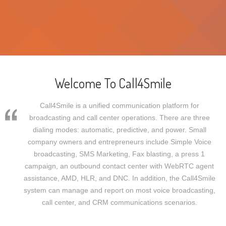
Welcome To Call4Smile
Call4Smile is a unified communication platform for
broadcasting and call center operations. There are three
dialing modes: automatic, predictive, and power. Small
company owners and entrepreneurs include Simple Voice
broadcasting, SMS Marketing, Fax blasting, a press 1
campaign, an outbound contact center with WebRTC agent
assistance, AMD, HLR, and DNC. In addition, the Call4Smile
system can manage and report on most voice broadcasting,
call center, and CRM communications scenarios.