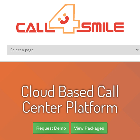
Skip to main content
Cloud Based Call
Center Platform
Request Demo
View Packages