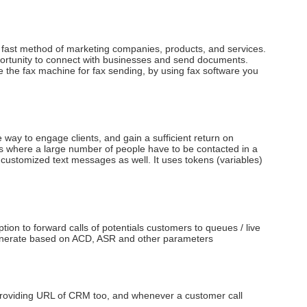
d fast method of marketing companies, products, and services.
opportunity to connect with businesses and send documents.
he fax machine for fax sending, by using fax software you
 way to engage clients, and gain a sufficient return on
s where a large number of people have to be contacted in a
ustomized text messages as well. It uses tokens (variables)
n to forward calls of potentials customers to queues / live
to generate based on ACD, ASR and other parameters
roviding URL of CRM too, and whenever a customer call