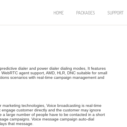
HOME
PACKAGES
SUPPORT
redictive dialer and power dialer dialing modes, It features
th WebRTC agent support, AMD, HLR, DNC suitable for small
cations scenarios with real-time campaign management and
marketing technologies, Voice broadcasting is real-time
t engage customer directly and the customer may ignore
a large number of people have to be contacted in a short
message campaigns. Voice message campaign auto-dial
plays that message.