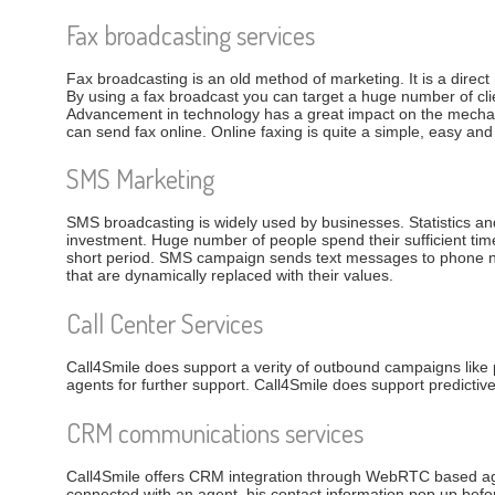
Fax broadcasting services
Fax broadcasting is an old method of marketing. It is a dire
By using a fax broadcast you can target a huge number of clie
Advancement in technology has a great impact on the mechan
can send fax online. Online faxing is quite a simple, easy and
SMS Marketing
SMS broadcasting is widely used by businesses. Statistics and
investment. Huge number of people spend their sufficient ti
short period. SMS campaign sends text messages to phone num
that are dynamically replaced with their values.
Call Center Services
Call4Smile does support a verity of outbound campaigns like 
agents for further support. Call4Smile does support predictiv
CRM communications services
Call4Smile offers CRM integration through WebRTC based age
connected with an agent, his contact information pop up before