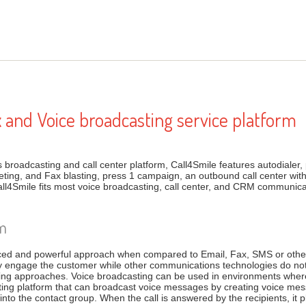
x and Voice broadcasting service platform
broadcasting and call center platform, Call4Smile features autodialer, p
ting, and Fax blasting, press 1 campaign, an outbound call center wi
ll4Smile fits most voice broadcasting, call center, and CRM communi
rm
ced and powerful approach when compared to Email, Fax, SMS or other 
y engage the customer while other communications technologies do no
ng approaches. Voice broadcasting can be used in environments where 
asting platform that can broadcast voice messages by creating voice 
to the contact group. When the call is answered by the recipients, it 