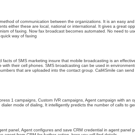
ct method of communication between the organizations. It is an easy an
nts either these are local, national or international. It gives a great 
ism of faxing. Now fax broadcast becomes automated. No need to use t
 quick way of faxing
 facts of SMS marketing insure that mobile broadcasting is an effective
me with their cell phones. SMS broadcasting can be used in environment
bers that are uploaded into the contact group. Call4Smile can send c
press 1 campaigns, Custom IVR campaigns, Agent campaign with an optio
e dialer mode of dialing, It intelligently predicts the number of calls 
nt panel, Agent configures and save CRM credential in agent panel p
 agent from CRM for further action. here you will find details