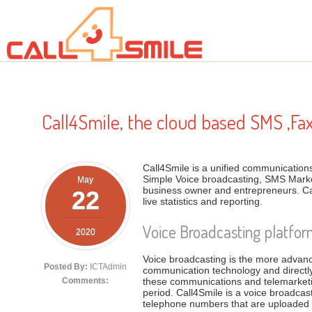
Skip to main content
Call4Smile, the cloud based SMS ,Fa
Call4Smile is a unified communications 
Simple Voice broadcasting, SMS Marke
May
business owner and entrepreneurs. Ca
22
live statistics and reporting.
Voice Broadcasting platfo
2020
Voice broadcasting is the more advan
Posted By:
ICTAdmin
communication technology and directl
these communications and telemarketi
Comments:
period. Call4Smile is a voice broadc
telephone numbers that are uploaded in